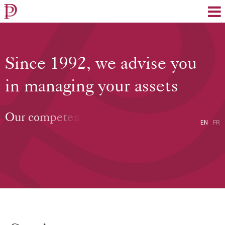
EN
FR