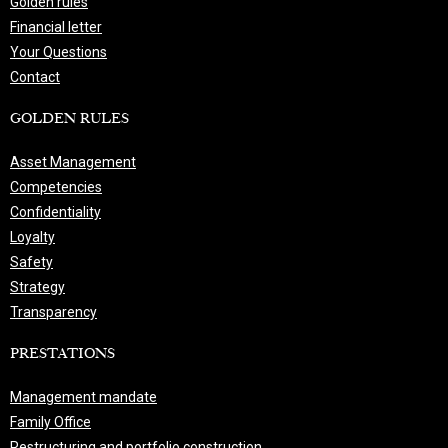
Golden rules
Financial letter
Your Questions
Contact
GOLDEN RULES
Asset Management
Competencies
Confidentiality
Loyalty
Safety
Strategy
Transparency
PRESTATIONS
Management mandate
Family Office
Restructuring and portfolio construction