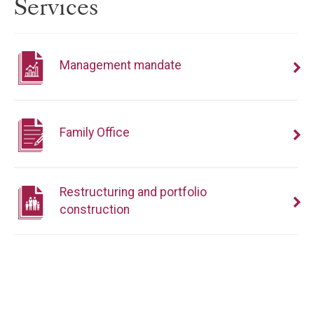
Services
Management mandate
Family Office
Restructuring and portfolio
construction