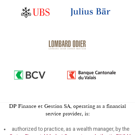
DP Finance et Gestion SA, operating as a financial
service provider, is:
authorized to practice, as a wealth manager, by the