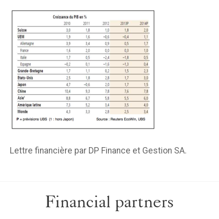
Lettre financière par DP Finance et Gestion SA.
Financial partners