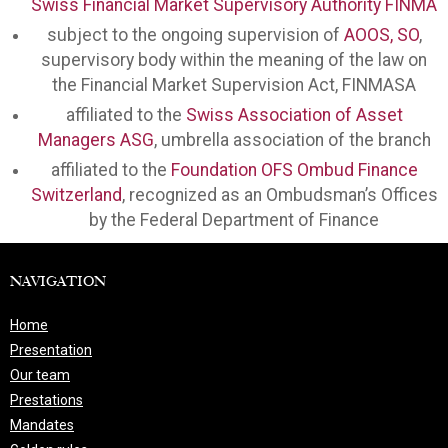
Swiss Financial Market Supervisory Authority FINMA
subject to the ongoing supervision of
AOOS, SO
,
supervisory body within the meaning of the law on
the Financial Market Supervision Act, FINMASA
affiliated to the
Swiss Association of Asset
Managers ASG
, umbrella association of the branch
affiliated to the
Foundation OFS Ombud Finance
Switzerland
, recognized as an Ombudsman’s Offices
by the Federal Department of Finance
NAVIGATION
Home
Presentation
Our team
Prestations
Mandates