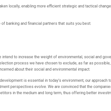
taken locally, enabling more efficient strategic and tactical chang
 of banking and financial partners that suits you best.
 intend to increase the weight of environmental, social and gover
election process we have chosen to exclude, as far as possible, 
oncerned about their social and environmental impact.
development is essential in today’s environment, our approach t
tment perspectives evolve. We are convinced that the companie
petitors in the medium and long term, thus offering better invest