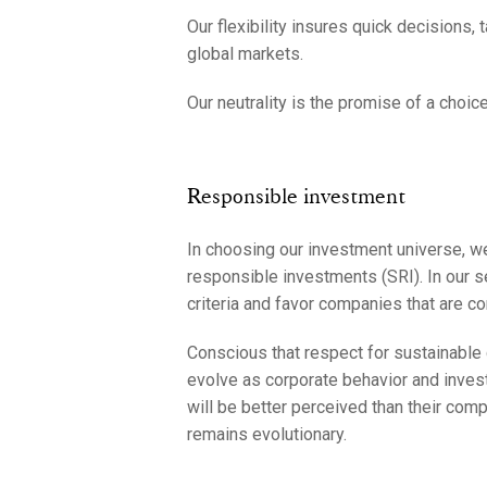
Our flexibility insures quick decisions, 
global markets.
Our neutrality is the promise of a choice
Responsible investment
In choosing our investment universe, we
responsible investments (SRI). In our s
criteria and favor companies that are c
Conscious that respect for sustainable 
evolve as corporate behavior and inves
will be better perceived than their com
remains evolutionary.