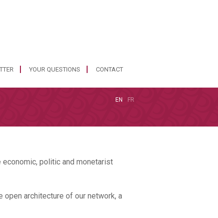
ETTER
YOUR QUESTIONS
CONTACT
EN
FR
 economic, politic and monetarist
e open architecture of our network, a