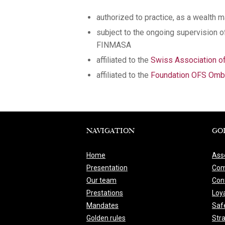
authorized to practice, as a wealth 
subject to the ongoing supervision 
FINMASA
affiliated to the
Swiss Association 
affiliated to the
Foundation OFS Ombu
NAVIGATION
GO
Home
Ass
Presentation
Com
Our team
Conf
Prestations
Loya
Mandates
Saf
Golden rules
Str