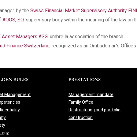
manager, by the
Swiss Financial Market Supervisory Authority FI
of
AOOS, SO
, supervisory body within the meaning of the law on t
of Asset Managers ASG
, umbrella association of the branch
d Finance Switzerland
, recognized as an Ombudsman’s Offices 
LDEN RULES
PRESTATIONS
et Management
Management mandate
petencies
Family Office
identiality
Restructuring and portfolio
lty
construction
ety
ategy