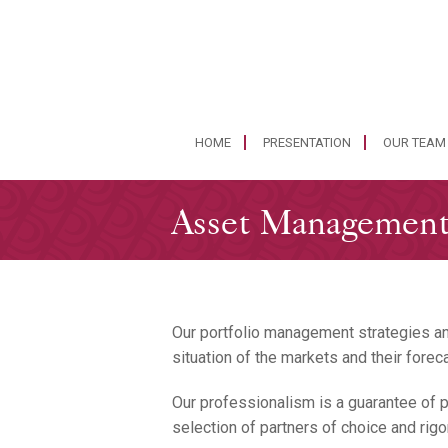
HOME
PRESENTATION
OUR TEAM
Asset Managemen
Our portfolio management strategies an
situation of the markets and their forec
Our professionalism is a guarantee of pr
selection of partners of choice and rigo