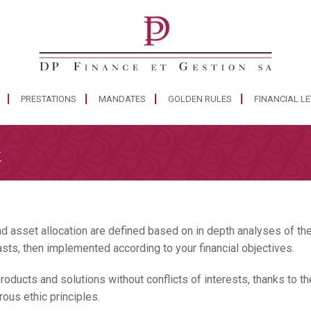
PRESTATIONS
MANDATES
GOLDEN RULES
FINANCIAL L
t
d asset allocation are defined based on in depth analyses of the
asts, then implemented according to your financial objectives.
oducts and solutions without conflicts of interests, thanks to th
rous ethic principles.