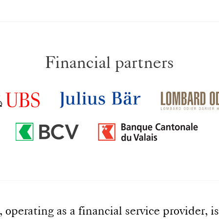
Financial partners
perating as a financial service provider, is