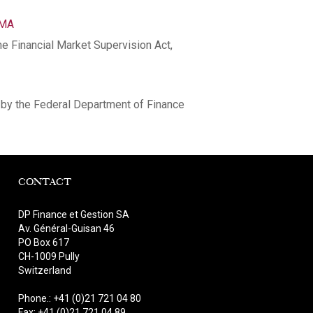
NMA
he Financial Market Supervision Act,
by the Federal Department of Finance
CONTACT
DP Finance et Gestion SA
Av. Général-Guisan 46
PO Box 617
CH-1009 Pully
Switzerland
Phone.: +41 (0)21 721 04 80
Fax: +41 (0)21 721 04 89