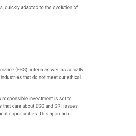
es, quickly adapted to the evolution of
nance (ESG) criteria as well as socially
industries that do not meet our ethical
o responsible investment is set to
s that care about ESG and SRI issues
ment opportunities. This approach