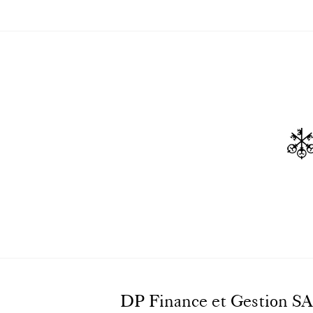
DP Finance et Gestion SA, o