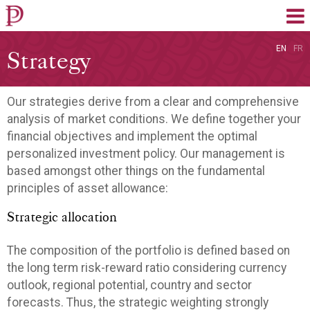
EN
FR
Strategy
Our strategies derive from a clear and comprehensive
analysis of market conditions. We define together your
financial objectives and implement the optimal
personalized investment policy. Our management is
based amongst other things on the fundamental
principles of asset allowance:
Strategic allocation
The composition of the portfolio is defined based on
the long term risk-reward ratio considering currency
outlook, regional potential, country and sector
forecasts. Thus, the strategic weighting strongly