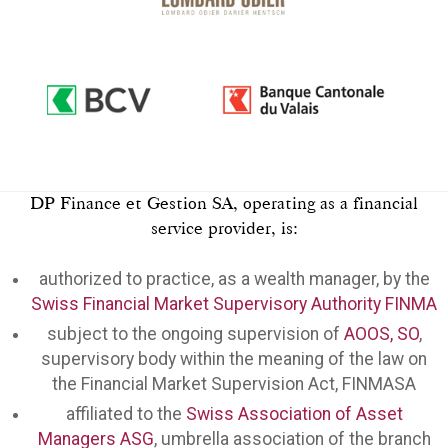
DP Finance et Gestion SA, operating as a financial
service provider, is:
authorized to practice, as a wealth manager, by the
Swiss Financial Market Supervisory Authority FINMA
subject to the ongoing supervision of
AOOS, SO
,
supervisory body within the meaning of the law on
the Financial Market Supervision Act, FINMASA
affiliated to the
Swiss Association of Asset
Managers ASG
, umbrella association of the branch