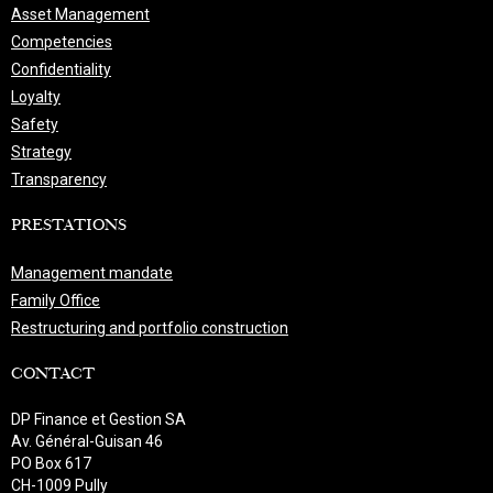
Asset Management
Competencies
Confidentiality
Loyalty
Safety
Strategy
Transparency
PRESTATIONS
Management mandate
Family Office
Restructuring and portfolio construction
CONTACT
DP Finance et Gestion SA
Av. Général-Guisan 46
PO Box 617
CH-1009 Pully