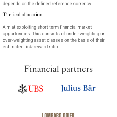
depends on the defined reference currency.
Tactical allocation
Aim at exploiting short term financial market
opportunities. This consists of under-weighting or
over-weighting asset classes on the basis of their
estimated risk-reward ratio.
Financial partners