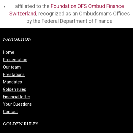
affiliated to the
Foundation OFS Ombud Finance
Switzerland
, recognized as an Ombudsman’s Offices
by the Federal Department of Finance
NAVIGATION
Home
Presentation
Our team
Prestations
Mandates
Golden rules
Financial letter
Your Questions
Contact
GOLDEN RULES