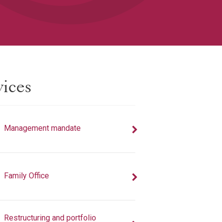
vices
Management mandate
Family Office
Restructuring and portfolio