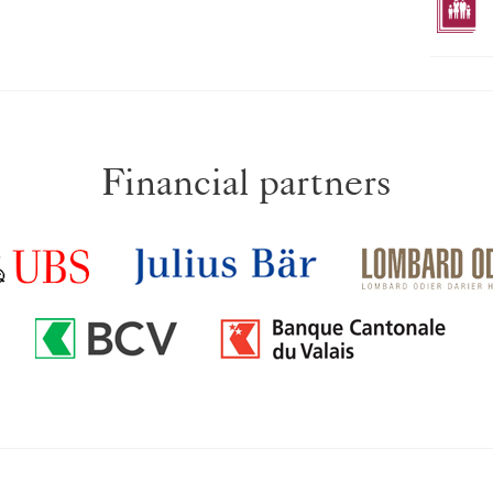
Financial partners