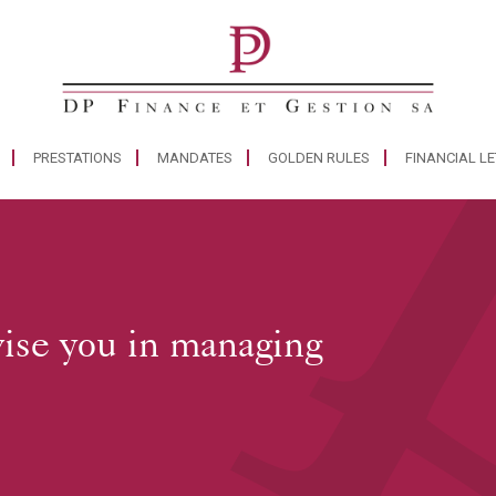
PRESTATIONS
MANDATES
GOLDEN RULES
FINANCIAL L