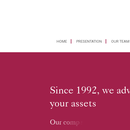
HOME
PRESENTATION
OUR TEAM