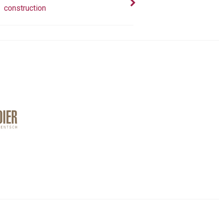
construction