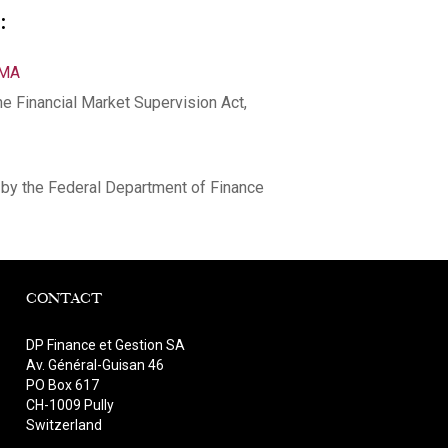
:
NMA
he Financial Market Supervision Act,
by the Federal Department of Finance
CONTACT
DP Finance et Gestion SA
Av. Général-Guisan 46
PO Box 617
CH-1009 Pully
Switzerland