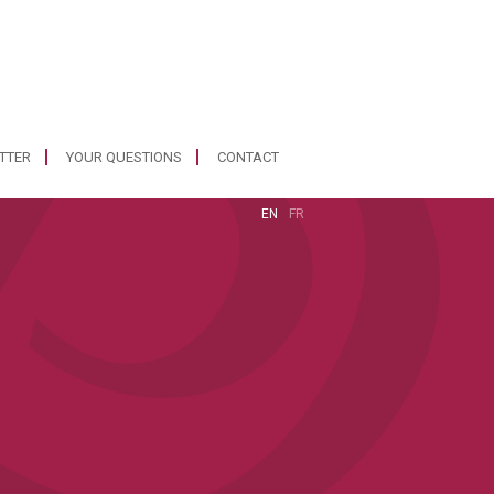
ETTER
YOUR QUESTIONS
CONTACT
EN
FR