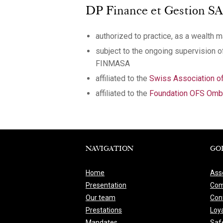
DP Finance et Gestion SA, o
authorized to practice, as a wealth 
subject to the ongoing supervision 
FINMASA
affiliated to the
Swiss Association 
affiliated to the
Foundation OFS Ombu
NAVIGATION
GO
Home
Ass
Presentation
Com
Our team
Conf
Prestations
Loya
Mandates
Saf