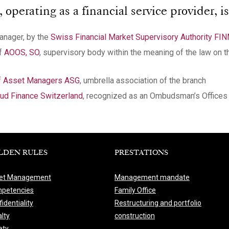
perating as a financial service provider, is
manager, by the
Swiss Financial Market Supervisory Authority FI
of
AOOS, SO
, supervisory body within the meaning of the law on t
of Asset Managers ASG
, umbrella association of the branch
d Finance Switzerland
, recognized as an Ombudsman’s Offices 
LDEN RULES
PRESTATIONS
et Management
Management mandate
petencies
Family Office
identiality
Restructuring and portfolio
lty
construction
ety