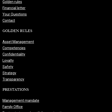
Golden rules
Financial letter
Your Questions
Contact
GOLDEN RULES
Asset Management
Competencies
Confidentiality
Loyalty
Safety
Strategy
Transparency
PRESTATIONS
Management mandate
Family Office