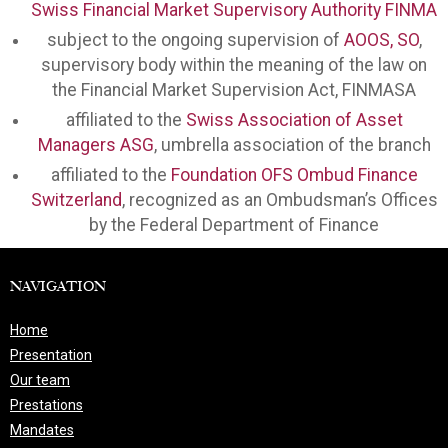
Swiss Financial Market Supervisory Authority FINMA
subject to the ongoing supervision of
AOOS, SO
,
supervisory body within the meaning of the law on
the Financial Market Supervision Act, FINMASA
affiliated to the
Swiss Association of Asset
Managers ASG
, umbrella association of the branch
affiliated to the
Foundation OFS Ombud Finance
Switzerland
, recognized as an Ombudsman’s Offices
by the Federal Department of Finance
NAVIGATION
Home
Presentation
Our team
Prestations
Mandates