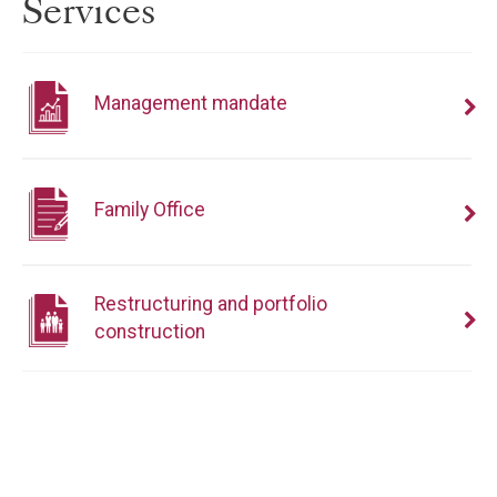
Services
Management mandate
Family Office
Restructuring and portfolio
construction