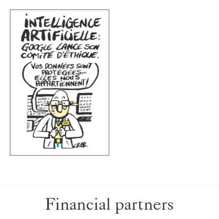
Financial partners