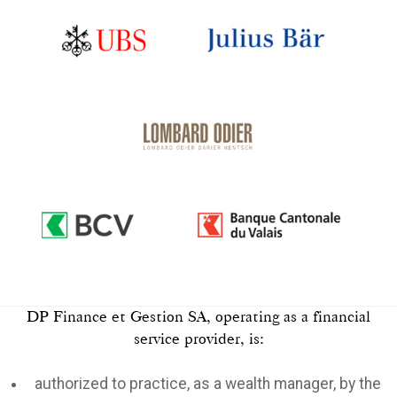
DP Finance et Gestion SA, operating as a financial
service provider, is:
authorized to practice, as a wealth manager, by the