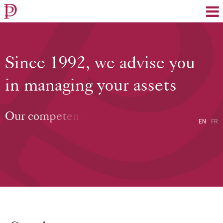
EN
FR