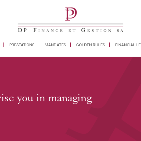
PRESTATIONS
MANDATES
GOLDEN RULES
FINANCIAL L