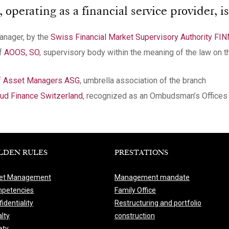
perating as a financial service provider, is
manager, by the
Swiss Financial Market Supervisory Authority FI
of
AOOS, SO
, supervisory body within the meaning of the law on t
of Asset Managers ASG
, umbrella association of the branch
d Finance Switzerland
, recognized as an Ombudsman’s Offices 
LDEN RULES
PRESTATIONS
et Management
Management mandate
petencies
Family Office
identiality
Restructuring and portfolio
lty
construction
ety