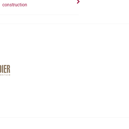
construction