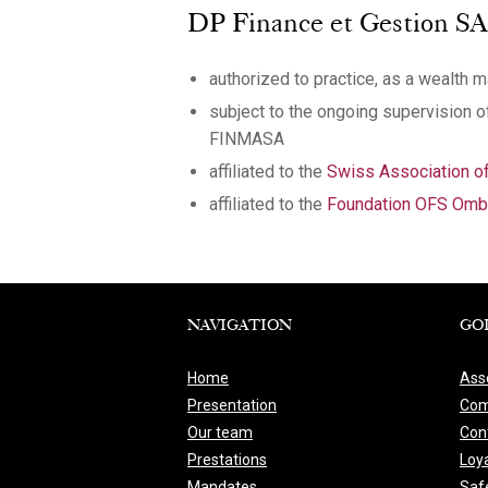
DP Finance et Gestion SA, o
authorized to practice, as a wealth 
subject to the ongoing supervision 
FINMASA
affiliated to the
Swiss Association 
affiliated to the
Foundation OFS Ombu
NAVIGATION
GO
Home
Ass
Presentation
Com
Our team
Conf
Prestations
Loya
Mandates
Saf