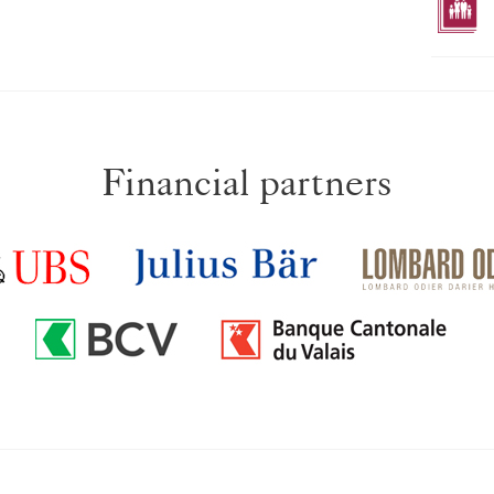
Financial partners