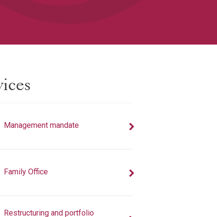
vices
Management mandate
Family Office
Restructuring and portfolio