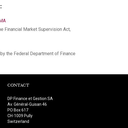
:
NMA
he Financial Market Supervision Act,
by the Federal Department of Finance
CONTACT
DP Finance et Gestion SA
Av. Général-Guisan 46
PO Box 617
CH-1009 Pully
Switzerland