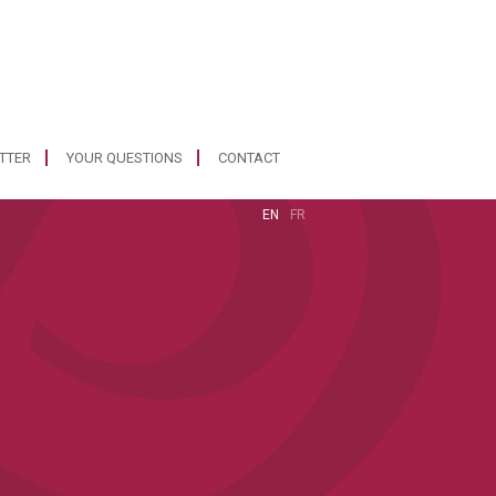
ETTER
YOUR QUESTIONS
CONTACT
EN
FR