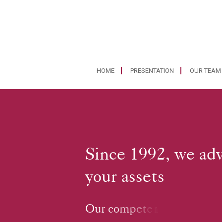
HOME
PRESENTATION
OUR TEAM