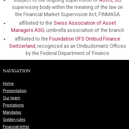
subject to the ongoing supervision of
AOOS, SO
,
supervisory body within the meaning of the law on
the Financial Market Supervision Act, FINMASA
affiliated to the
Swiss Association of Asset
Managers ASG
, umbrella association of the branch
affiliated to the
Foundation OFS Ombud Finance
Switzerland
, recognized as an Ombudsman’s Offices
by the Federal Department of Finance
NAVIGATION
Home
Presentation
Our team
Prestations
Mandates
Golden rules
Financial letter