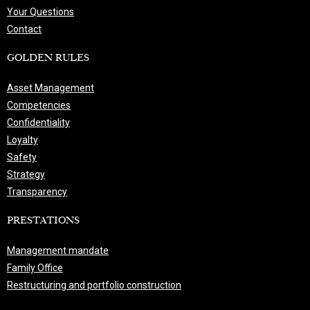
Your Questions
Contact
GOLDEN RULES
Asset Management
Competencies
Confidentiality
Loyalty
Safety
Strategy
Transparency
PRESTATIONS
Management mandate
Family Office
Restructuring and portfolio construction