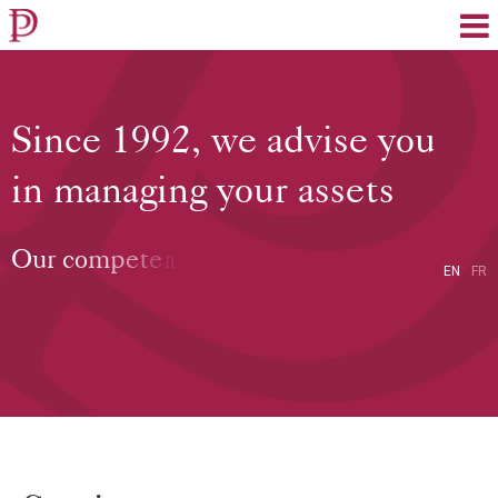
EN
FR