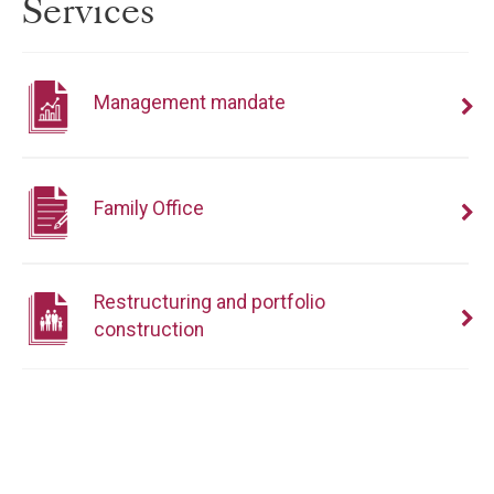
Services
Management mandate
Family Office
Restructuring and portfolio
construction