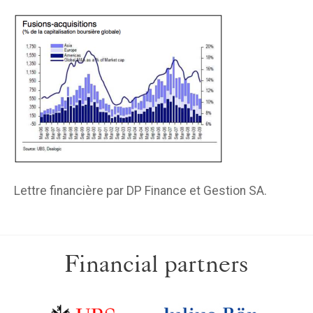
Lettre financière par DP Finance et Gestion SA.
Financial partners