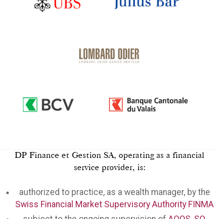
DP Finance et Gestion SA, operating as a financial
service provider, is:
authorized to practice, as a wealth manager, by the
Swiss Financial Market Supervisory Authority FINMA